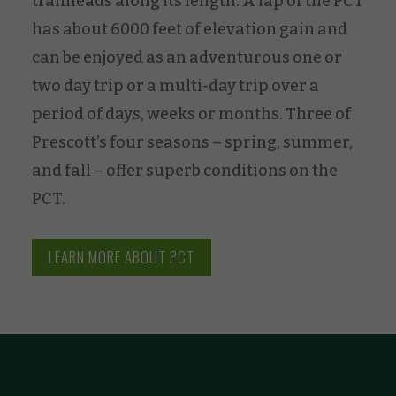
trailheads along its length. A lap of the PCT
has about 6000 feet of elevation gain and
can be enjoyed as an adventurous one or
two day trip or a multi-day trip over a
period of days, weeks or months. Three of
Prescott’s four seasons – spring, summer,
and fall – offer superb conditions on the
PCT.
LEARN MORE ABOUT PCT