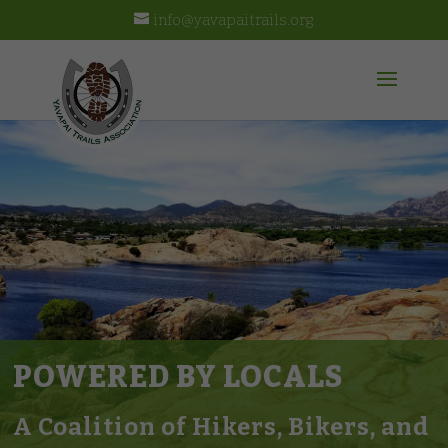
info@yavapaitrails.org
POWERED BY LOCALS
A Coalition of Hikers, Bikers, and