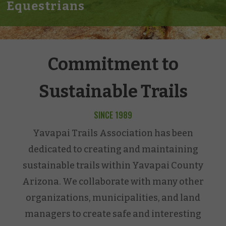
Equestrians
Commitment to
Sustainable Trails
SINCE 1989
Yavapai Trails Association has been
dedicated to creating and maintaining
sustainable trails within Yavapai County
Arizona. We collaborate with many other
organizations, municipalities, and land
managers to create safe and interesting