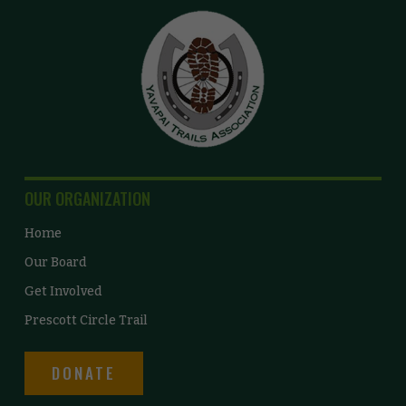
OUR ORGANIZATION
Home
Our Board
Get Involved
Prescott Circle Trail
DONATE