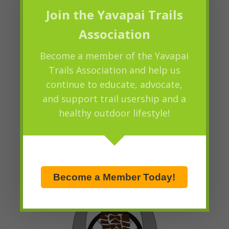
Join the Yavapai Trails
Association
Become a member of the Yavapai
Trails Association and help us
continue to educate, advocate,
and support trail usership and a
healthy outdoor lifestyle!
Become a Member Today!