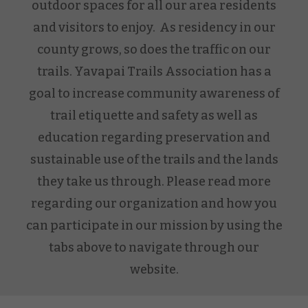
outdoor spaces for all our area residents
and visitors to enjoy. As residency in our
county grows, so does the traffic on our
trails. Yavapai Trails Association has a
goal to increase community awareness of
trail etiquette and safety as well as
education regarding preservation and
sustainable use of the trails and the lands
they take us through. Please read more
regarding our organization and how you
can participate in our mission by using the
tabs above to navigate through our
website.