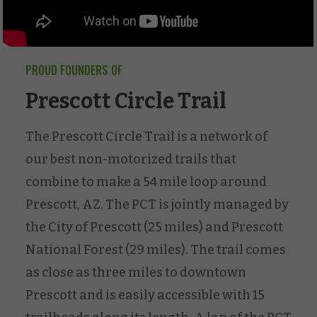
PROUD FOUNDERS OF
Prescott Circle Trail
The Prescott Circle Trail is a network of
our best non-motorized trails that
combine to make a 54 mile loop around
Prescott, AZ. The PCT is jointly managed by
the City of Prescott (25 miles) and Prescott
National Forest (29 miles). The trail comes
as close as three miles to downtown
Prescott and is easily accessible with 15